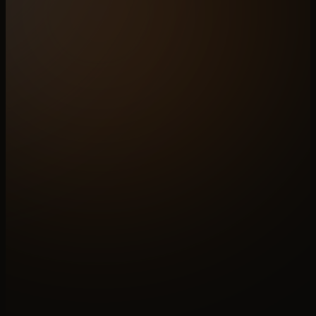
N°A
OPEN A BRIEF
Build for
stone
Paid discovery sets the shape. We map your
catalogue across the six layers and ship the
system from zero.
↗