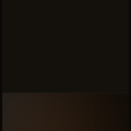
custom in-house cart with no export API. We rebuild
the catalogue end-to-end and redirect every slug.
Which stone brands are a good fit?
Mid-market and growth-stage stone brands selling
through both retail and trade. The system is built to
carry both rails out of a single catalogue.