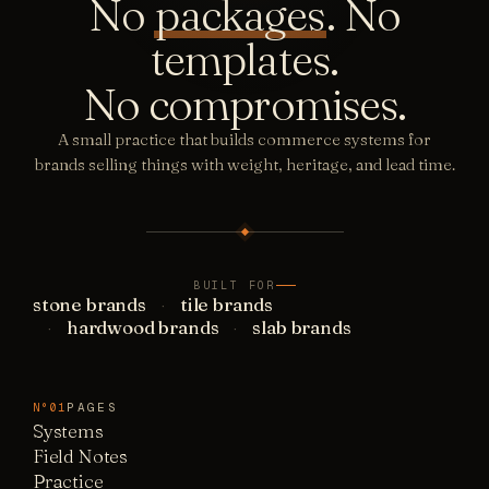
No
packages
. No
templates.
No compromises.
A small practice that builds commerce systems for
brands selling things with weight, heritage, and lead time.
BUILT FOR
stone brands
tile brands
hardwood brands
slab brands
PAGES
N°01
Systems
Field Notes
Practice