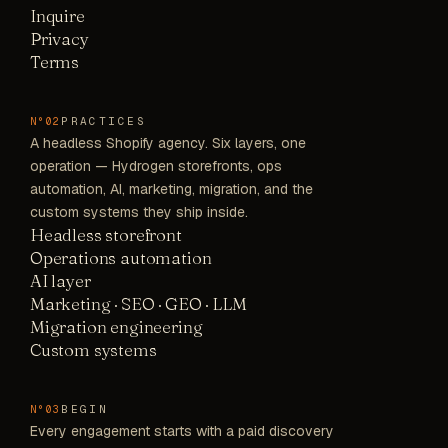
Inquire
Privacy
Terms
PRACTICES
N°02
A headless Shopify agency. Six layers, one
operation — Hydrogen storefronts, ops
automation, AI, marketing, migration, and the
custom systems they ship inside.
Headless storefront
Operations automation
AI layer
Marketing · SEO · GEO · LLM
Migration engineering
Custom systems
BEGIN
N°03
Every engagement starts with a paid discovery