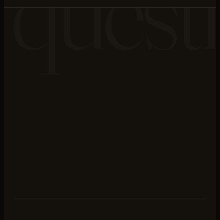
quest
stone