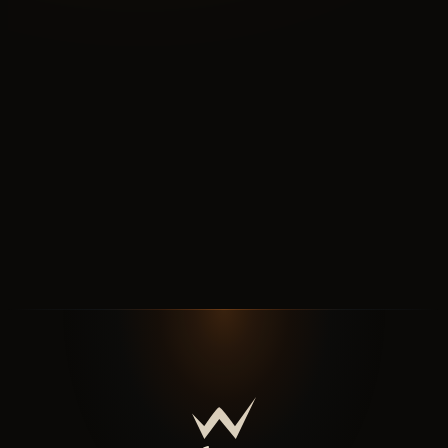
N°B
READ NEXT VERTICAL
Shopify for
tile
Shopify for tile, built around the box.
↗