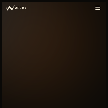
WEZBY