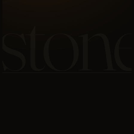
ston
VERTICAL
STONE
SYSTEMS
05
OF 11
LAYERS
04
OF 06
SCOPE
FULL BUILD