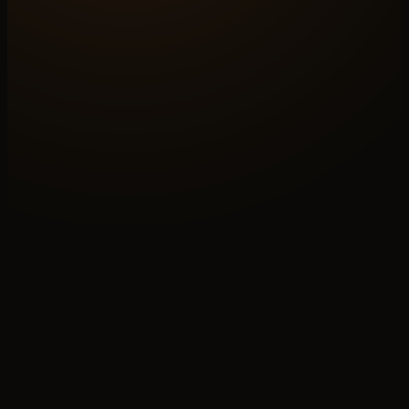
LAYER
04
/06
OF THE SYSTEM WE BUILD