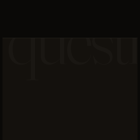
quest
NEXT LAYER · N°
05
→
Migration Engineering
this layer