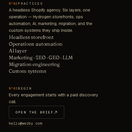
PRACTICES
N°02
A headless Shopify agency. Six layers, one
operation — Hydrogen storefronts, ops
automation, AI, marketing, migration, and the
custom systems they ship inside.
Headless storefront
Operations automation
AI layer
Marketing · SEO · GEO · LLM
Migration engineering
Custom systems
BEGIN
N°03
Every engagement starts with a paid discovery
call.
OPEN THE BRIEF
hello@wezby.com