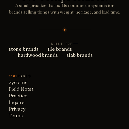
A small practice that builds commerce systems for
brands selling things with weight, heritage, and lead time.
BUILT FOR
stone brands
tile brands
hardwood brands
slab brands
PAGES
N°01
Systems
Field Notes
Practice
Inquire
Privacy
Terms