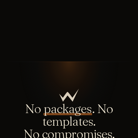
No
packages
. No
templates.
No compromises.