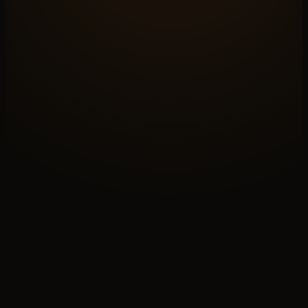
N°A
OPEN A BRIEF
Build the
whole system
Paid discovery sets the shape. We map your case
across all six layers and ship the system the
demand
layer lives inside.
↗
N°B
READ THE PRACTICE
How
the work runs
Six chapters on how the system gets built — origin,
journey, discipline, outcomes, handover. The story
behind the layers.
↓