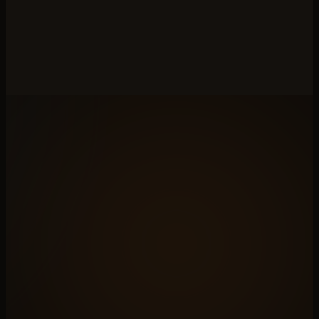
to be theirs.