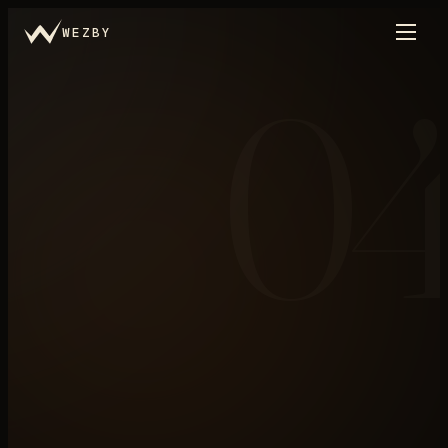
WEZBY
0
Marketing
←
THE SYSTEM, IN LAYERS
N°
04
/
.