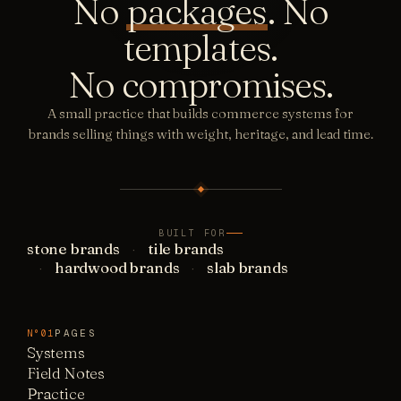
No
packages
. No
templates.
No compromises.
A small practice that builds commerce systems for
brands selling things with weight, heritage, and lead time.
BUILT FOR
stone brands
tile brands
hardwood brands
slab brands
PAGES
N°01
Systems
Field Notes
Practice