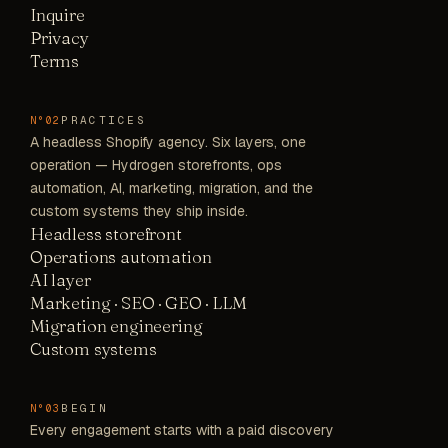
Inquire
Privacy
Terms
PRACTICES
N°02
A headless Shopify agency. Six layers, one
operation — Hydrogen storefronts, ops
automation, AI, marketing, migration, and the
custom systems they ship inside.
Headless storefront
Operations automation
AI layer
Marketing · SEO · GEO · LLM
Migration engineering
Custom systems
BEGIN
N°03
Every engagement starts with a paid discovery