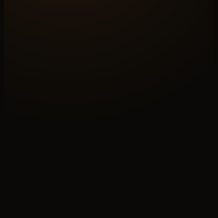
METRIC
20–40%
OF REVENUE, TRADE BUYERS
FLOW
05