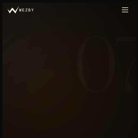
WEZBY
0
Trade Portal
←
THE LIBRARY
N°
07
/
.