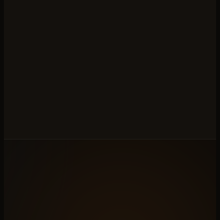
←
PREVIOUS · N°
06
Slab Gallery
◆
ALL ELEVEN
NEXT · N°
08
→
Production Tracker