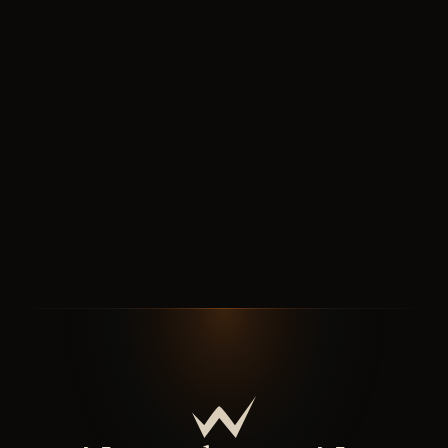
How
the work runs
Seven chapters: origin, journey, discipline, outcomes,
handover. The story behind the system.
↓