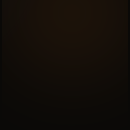
N°A
OPEN A BRIEF
Apply this
to your case
Paid discovery sets the shape. We will know by the
end if N°
07
actually fits your operation.
↗
N°B
READ THE PRACTICE